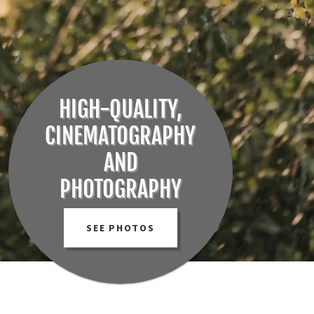
HIGH-QUALITY,
CINEMATOGRAPHY
AND
PHOTOGRAPHY
SEE PHOTOS