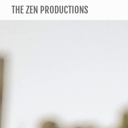
THE ZEN PRODUCTIONS