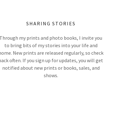
SHARING STORIES
Through my prints and photo books, I invite you
to bring bits of my stories into your life and
home. New prints are released regularly, so check
back often. If you sign up for updates, you will get
notified about new prints or books, sales, and
shows.