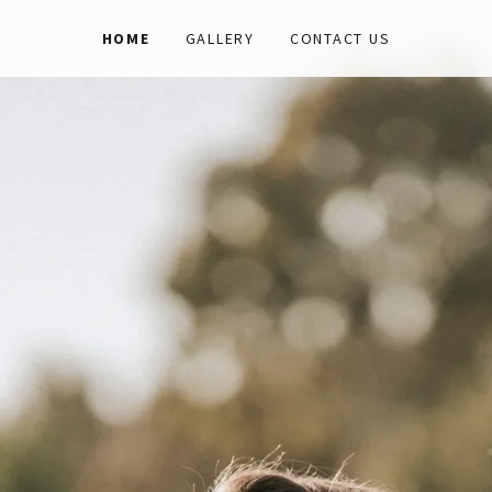
HOME
GALLERY
CONTACT US