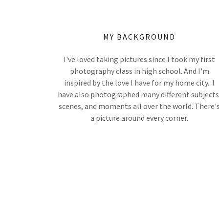
MY BACKGROUND
I've loved taking pictures since I took my first
photography class in high school. And I'm
inspired by the love I have for my home city. I
have also photographed many different subjects
scenes, and moments all over the world. There'
a picture around every corner.