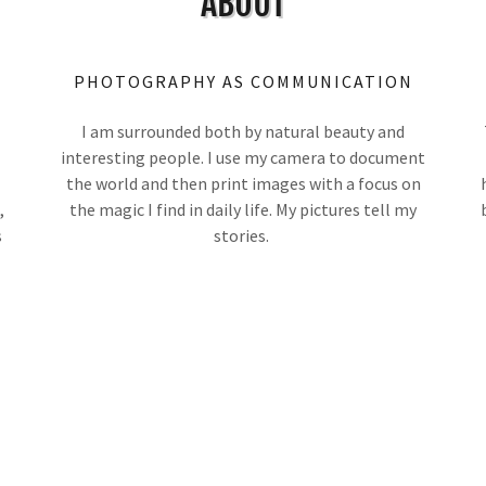
ABOUT
PHOTOGRAPHY AS COMMUNICATION
I am surrounded both by natural beauty and
interesting people. I use my camera to document
the world and then print images with a focus on
,
the magic I find in daily life. My pictures tell my
s
stories.